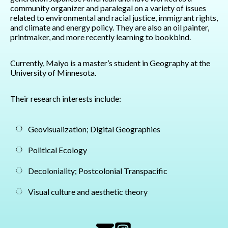
community organizer and paralegal on a variety of issues
related to environmental and racial justice, immigrant rights,
and climate and energy policy. They are also an oil painter,
printmaker, and more recently learning to bookbind.
Currently, Maiyo is a master’s student in Geography at the
University of Minnesota.
Their research interests include:
Geovisualization; Digital Geographies
Political Ecology
Decoloniality; Postcolonial Transpacific
Visual culture and aesthetic theory