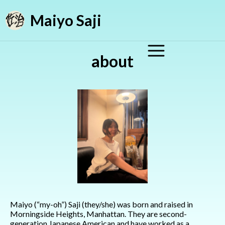
Maiyo Saji
about
Maiyo (“my-oh”) Saji (they/she) was born and raised in
Morningside Heights, Manhattan. They are second-
generation Japanese American and have worked as a